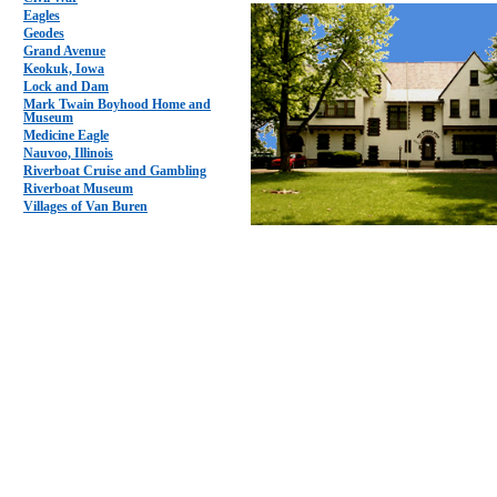
Eagles
Geodes
Grand Avenue
Keokuk, Iowa
Lock and Dam
Mark Twain Boyhood Home and
Museum
Medicine Eagle
Nauvoo, Illinois
Riverboat Cruise and Gambling
Riverboat Museum
Villages of Van Buren