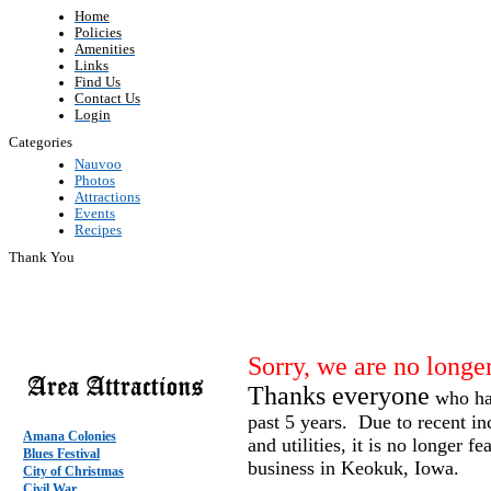
Home
Policies
Amenities
Links
Find Us
Contact Us
Login
Categories
Nauvoo
Photos
Attractions
Events
Recipes
Thank You
Sorry, we are no longer
Thanks everyone
who hav
past 5 years. Due to recent in
Amana Colonies
and utilities, it is no longer fe
Blues Festival
business in Keokuk, Iowa.
City of Christmas
Civil War