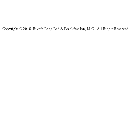
Copyright © 2010 River's Edge Bed & Breakfast Inn, LLC. All Rights Reserved