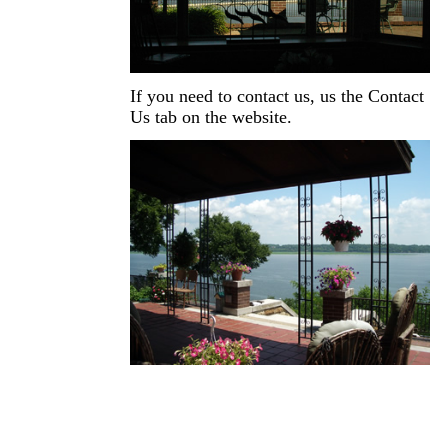
If you need to contact us, us the Contact
Us tab on the website.