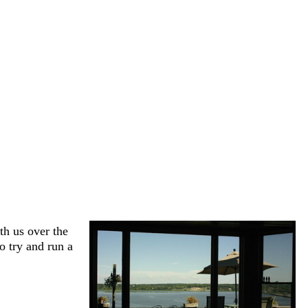
h us over the
to try and run a