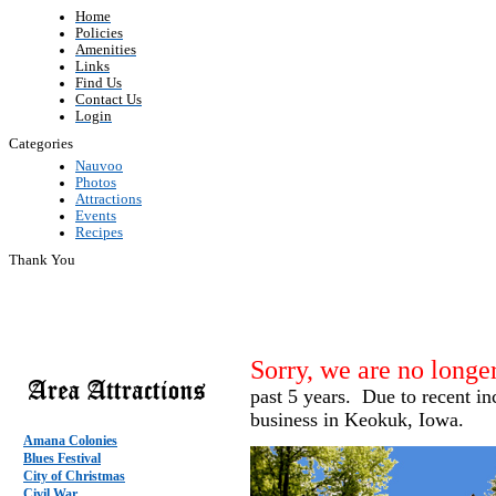
Home
Policies
Amenities
Links
Find Us
Contact Us
Login
Categories
Nauvoo
Photos
Attractions
Events
Recipes
Thank You
Sorry, we are no longer
past 5 years. Due to recent incr
business in Keokuk, Iowa.
Amana Colonies
Blues Festival
City of Christmas
Civil War