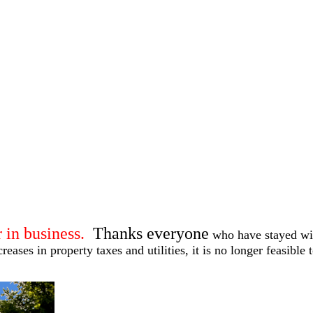
 in business.
Thanks everyone
who have stayed wit
eases in property taxes and utilities, it is no longer feasible 