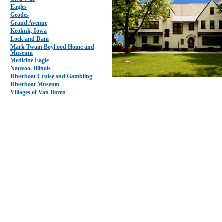
Eagles
Geodes
Grand Avenue
Keokuk, Iowa
Lock and Dam
Mark Twain Boyhood Home and
Museum
Medicine Eagle
Nauvoo, Illinois
Riverboat Cruise and Gambling
Riverboat Museum
Villages of Van Buren