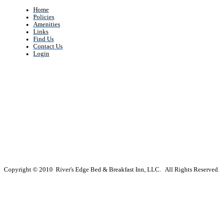
Home
Policies
Amenities
Links
Find Us
Contact Us
Login
Copyright © 2010 River's Edge Bed & Breakfast Inn, LLC. All Rights Reserved