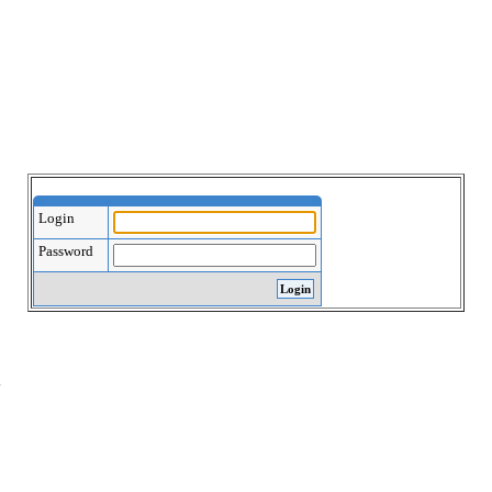
Login
Password
.