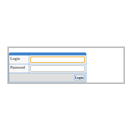
Login
Password
.