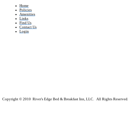
Home
Policies
Amenities
Links
Find Us
Contact Us
Login
Copyright © 2010 River's Edge Bed & Breakfast Inn, LLC. All Rights Reserved