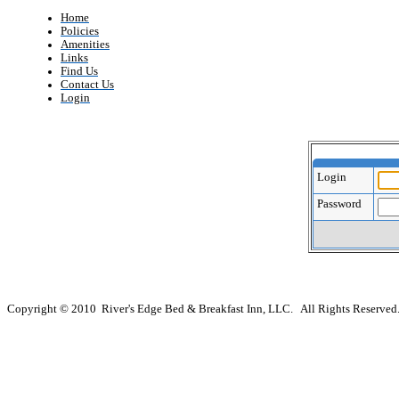
Home
Policies
Amenities
Links
Find Us
Contact Us
Login
Login
Password
Copyright © 2010 River's Edge Bed & Breakfast Inn, LLC. All Rights Reserved