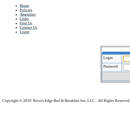
Home
Policies
Amenities
Links
Find Us
Contact Us
Login
Login
Password
Copyright © 2010 River's Edge Bed & Breakfast Inn, LLC. All Rights Reserved