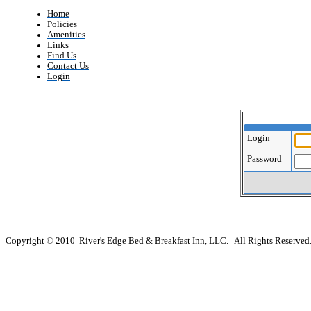
Home
Policies
Amenities
Links
Find Us
Contact Us
Login
Login
Password
Copyright © 2010 River's Edge Bed & Breakfast Inn, LLC. All Rights Reserved