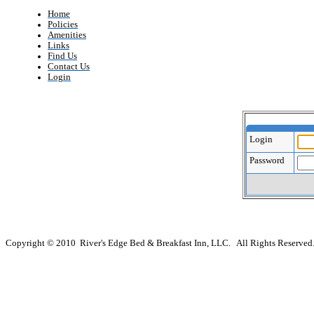
Home
Policies
Amenities
Links
Find Us
Contact Us
Login
Login
Password
Copyright © 2010 River's Edge Bed & Breakfast Inn, LLC. All Rights Reserved