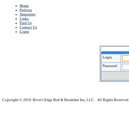
Home
Policies
Amenities
Links
Find Us
Contact Us
Login
Login
Password
Copyright © 2010 River's Edge Bed & Breakfast Inn, LLC. All Rights Reserved