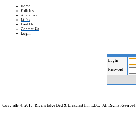
Home
Policies
Amenities
Links
Find Us
Contact Us
Login
Login
Password
Copyright © 2010 River's Edge Bed & Breakfast Inn, LLC. All Rights Reserved