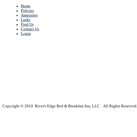
Home
Policies
Amenities
Links
Find Us
Contact Us
Login
Copyright © 2010 River's Edge Bed & Breakfast Inn, LLC. All Rights Reserved