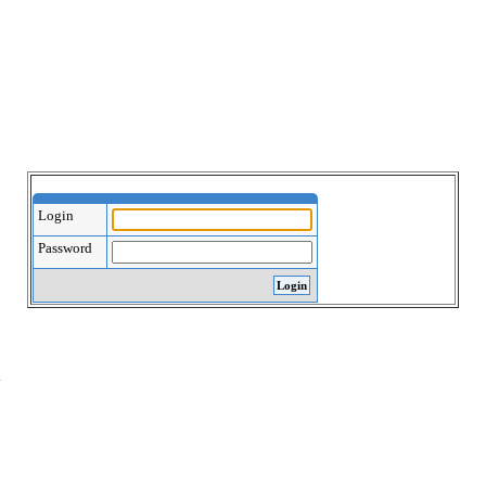
Login
Password
.