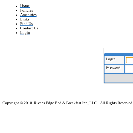
Home
Policies
Amenities
Links
Find Us
Contact Us
Login
Login
Password
Copyright © 2010 River's Edge Bed & Breakfast Inn, LLC. All Rights Reserved