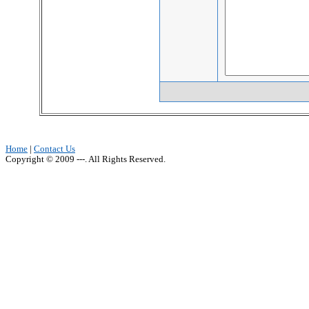
Home
|
Contact Us
Copyright © 2009 ---. All Rights Reserved.