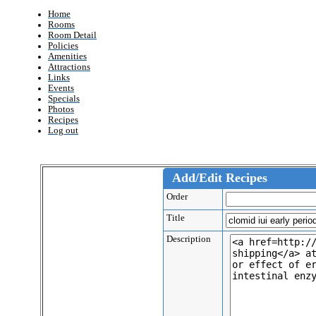
Home
Rooms
Room Detail
Policies
Amenities
Attractions
Links
Events
Specials
Photos
Recipes
Log out
Add/Edit Recipes
Order
Title
Description