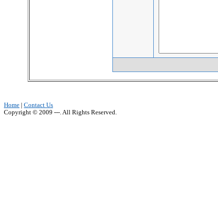
Home
|
Contact Us
Copyright © 2009 ---. All Rights Reserved.