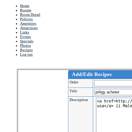
Home
Rooms
Room Detail
Policies
Amenities
Attractions
Links
Events
Specials
Photos
Recipes
Log out
Add/Edit Recipes
Order
Title
Description