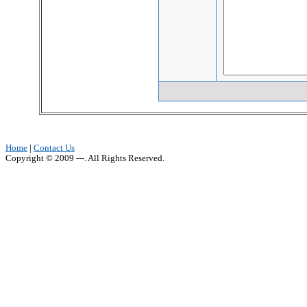
Home
|
Contact Us
Copyright © 2009 ---. All Rights Reserved.