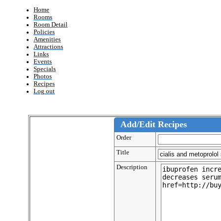
Home
Rooms
Room Detail
Policies
Amenities
Attractions
Links
Events
Specials
Photos
Recipes
Log out
Add/Edit Recipes
Order
Title
Description