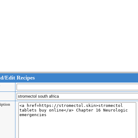
d/Edit Recipes
er
e
ription