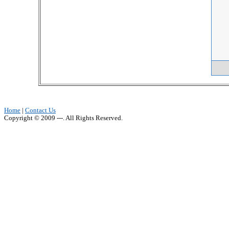
Home
|
Contact Us
Copyright © 2009 ---. All Rights Reserved.