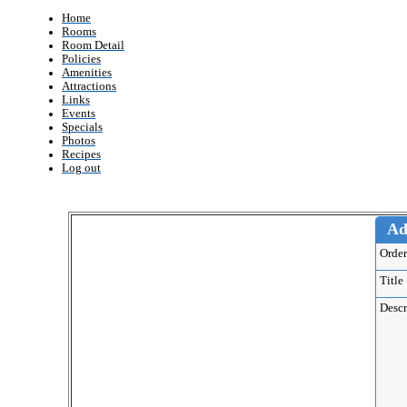
Home
Rooms
Room Detail
Policies
Amenities
Attractions
Links
Events
Specials
Photos
Recipes
Log out
Ad
Ord
Titl
Desc