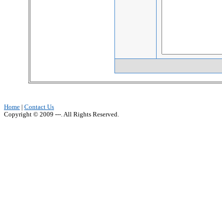
Home
|
Contact Us
Copyright © 2009 ---. All Rights Reserved.