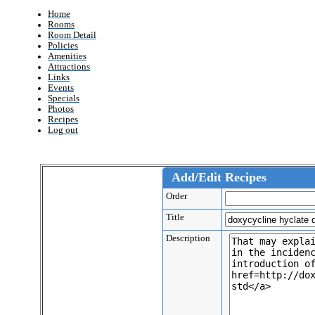
Home
Rooms
Room Detail
Policies
Amenities
Attractions
Links
Events
Specials
Photos
Recipes
Log out
Add/Edit Recipes
Order
Title
Description