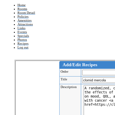
Home
Rooms
Room Detail
Policies
Amenities
Attractions
Links
Events
Specials
Photos
Recipes
Log out
Add/Edit Recipes
Order
Title
Description