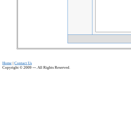
Home
|
Contact Us
Copyright © 2009 ---. All Rights Reserved.