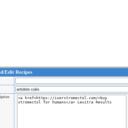
d/Edit Recipes
er
e
ription