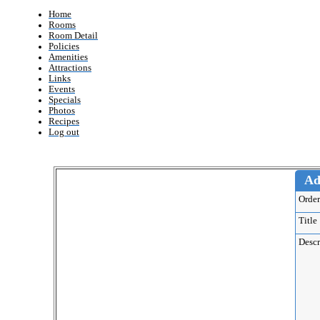
Home
Rooms
Room Detail
Policies
Amenities
Attractions
Links
Events
Specials
Photos
Recipes
Log out
Ad
Ord
Titl
Desc