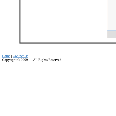
Home
|
Contact Us
Copyright © 2009 ---. All Rights Reserved.