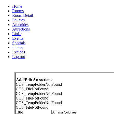
Home
Rooms
Room Detail
Policies
Amenities
Attractions
Links
Events
Specials
Photos
Recipes
Log out
Add/Edit Attractions
CCS_TempFolderNotFound
CCS_FileNotFound
CCS_TempFolderNotFound
CCS_FileNotFound
CCS_TempFolderNotFound
CCS_FileNotFound
Title