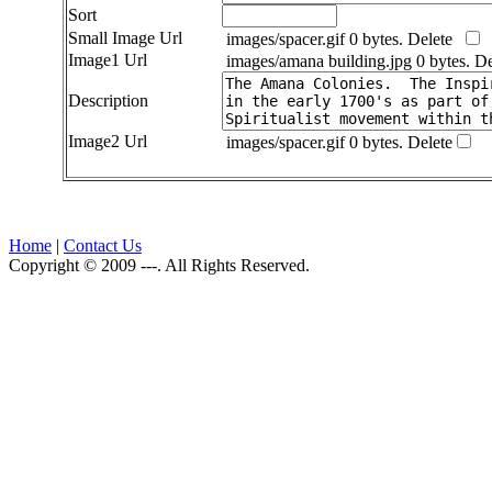
Sort
Small Image Url
images/spacer.gif 0 bytes.
Delete
Image1 Url
images/amana building.jpg 0 bytes.
De
Description
Image2 Url
images/spacer.gif 0 bytes.
Delete
Home
|
Contact Us
Copyright © 2009 ---. All Rights Reserved.