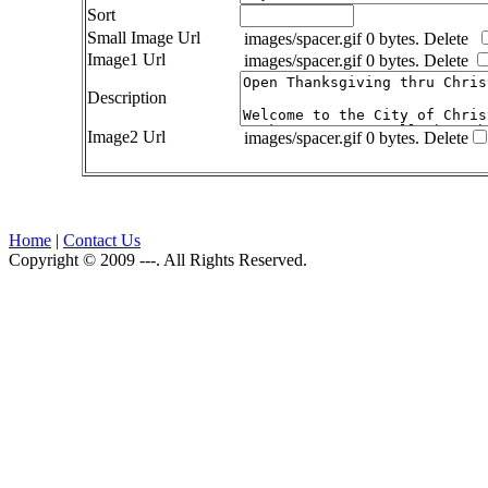
Sort
Small Image Url
images/spacer.gif 0 bytes.
Delete
Image1 Url
images/spacer.gif 0 bytes.
Delete
Description
Image2 Url
images/spacer.gif 0 bytes.
Delete
Home
|
Contact Us
Copyright © 2009 ---. All Rights Reserved.