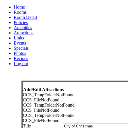
Home
Rooms
Room Detail
Policies
Amenities
Attractions
Links
Events
Specials
Photos
Recipes
Log out
Add/Edit Attractions
CCS_TempFolderNotFound
CCS_FileNotFound
CCS_TempFolderNotFound
CCS_FileNotFound
CCS_TempFolderNotFound
CCS_FileNotFound
Title