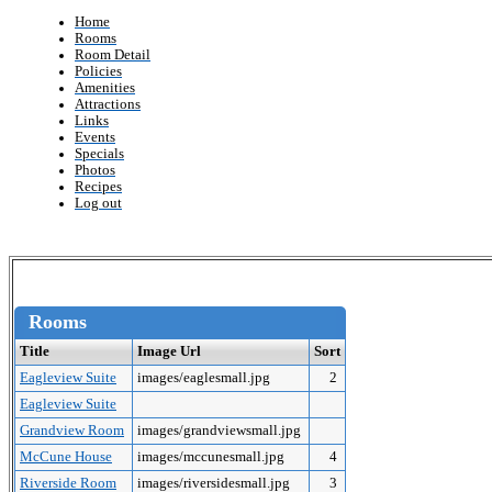
Home
Rooms
Room Detail
Policies
Amenities
Attractions
Links
Events
Specials
Photos
Recipes
Log out
Rooms
Title
Image Url
Sort
Eagleview Suite
images/eaglesmall.jpg
2
Eagleview Suite
Grandview Room
images/grandviewsmall.jpg
McCune House
images/mccunesmall.jpg
4
Riverside Room
images/riversidesmall.jpg
3