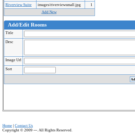
Riverview Suite
images/riverviewsmall.jpg
1
Add New
Add/Edit Rooms
Title
Desc
Image Url
Sort
Home
|
Contact Us
Copyright © 2009 ---. All Rights Reserved.