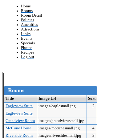
Home
Rooms
Room Detail
Policies
Amenities
Attractions
Links
Events
Specials
Photos
Recipes
Log out
Rooms
Title
Image Url
Sort
Eagleview Suite
images/eaglesmall.jpg
2
Eagleview Suite
Grandview Room
images/grandviewsmall.jpg
McCune House
images/mccunesmall.jpg
4
Riverside Room
images/riversidesmall.jpg
3