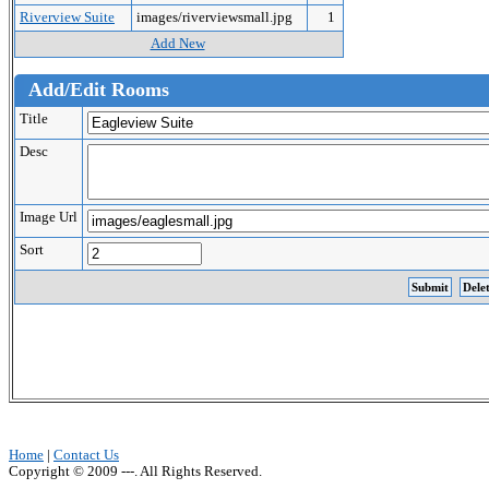
Riverview Suite
images/riverviewsmall.jpg
1
Add New
Add/Edit Rooms
Title
Desc
Image Url
Sort
Home
|
Contact Us
Copyright © 2009 ---. All Rights Reserved.