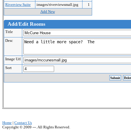
Riverview Suite
images/riverviewsmall.jpg
1
Add New
Add/Edit Rooms
Title
Desc
Image Url
Sort
Home
|
Contact Us
Copyright © 2009 ---. All Rights Reserved.