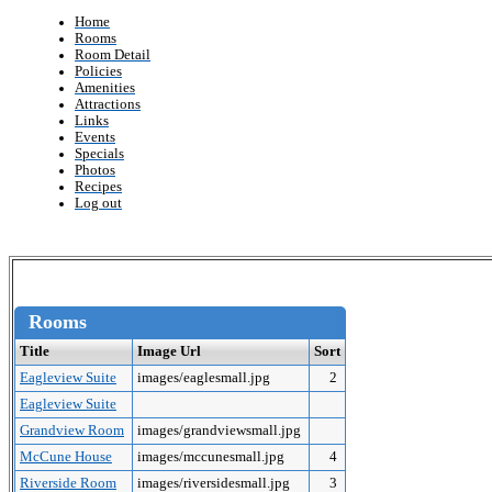
Home
Rooms
Room Detail
Policies
Amenities
Attractions
Links
Events
Specials
Photos
Recipes
Log out
Rooms
Title
Image Url
Sort
Eagleview Suite
images/eaglesmall.jpg
2
Eagleview Suite
Grandview Room
images/grandviewsmall.jpg
McCune House
images/mccunesmall.jpg
4
Riverside Room
images/riversidesmall.jpg
3