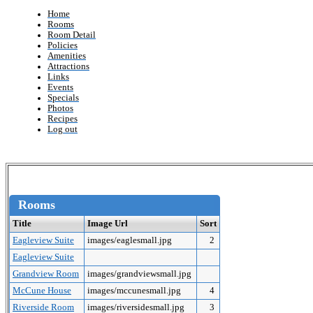
Home
Rooms
Room Detail
Policies
Amenities
Attractions
Links
Events
Specials
Photos
Recipes
Log out
Rooms
Title
Image Url
Sort
Eagleview Suite
images/eaglesmall.jpg
2
Eagleview Suite
Grandview Room
images/grandviewsmall.jpg
McCune House
images/mccunesmall.jpg
4
Riverside Room
images/riversidesmall.jpg
3