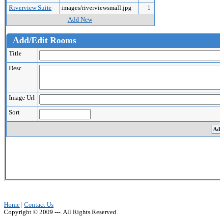
Riverview Suite
images/riverviewsmall.jpg
1
Add New
Add/Edit Rooms
Title
Desc
Image Url
Sort
Home
|
Contact Us
Copyright © 2009 ---. All Rights Reserved.