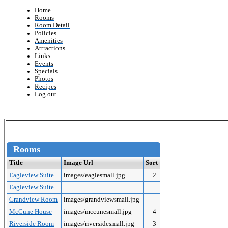
Home
Rooms
Room Detail
Policies
Amenities
Attractions
Links
Events
Specials
Photos
Recipes
Log out
Rooms
Title
Image Url
Sort
Eagleview Suite
images/eaglesmall.jpg
2
Eagleview Suite
Grandview Room
images/grandviewsmall.jpg
McCune House
images/mccunesmall.jpg
4
Riverside Room
images/riversidesmall.jpg
3