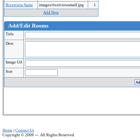
Riverview Suite
images/riverviewsmall.jpg
1
Add New
Add/Edit Rooms
Title
Desc
Image Url
Sort
Home
|
Contact Us
Copyright © 2009 ---. All Rights Reserved.