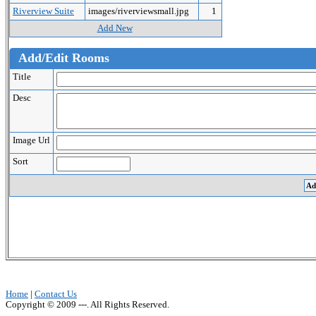
Riverview Suite
images/riverviewsmall.jpg
1
Add New
Add/Edit Rooms
Title
Desc
Image Url
Sort
Home
|
Contact Us
Copyright © 2009 ---. All Rights Reserved.