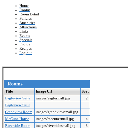
Home
Rooms
Room Detail
Policies
Amenities
Attractions
Links
Events
Specials
Photos
Recipes
Log out
Rooms
Title
Image Url
Sort
Eagleview Suite
images/eaglesmall.jpg
2
Eagleview Suite
Grandview Room
images/grandviewsmall.jpg
McCune House
images/mccunesmall.jpg
4
Riverside Room
images/riversidesmall.jpg
3