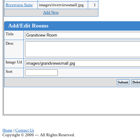
Riverview Suite
images/riverviewsmall.jpg
1
Add New
Add/Edit Rooms
Title
Desc
Image Url
Sort
Home
|
Contact Us
Copyright © 2009 ---. All Rights Reserved.