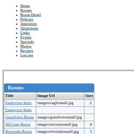
Home
Rooms
Room Detail
Policies
Amenities
Attractions
Links
Events
Specials
Photos
Recipes
Log out
Rooms
Title
Image Url
Sort
Eagleview Suite
images/eaglesmall.jpg
2
Eagleview Suite
Grandview Room
images/grandviewsmall.jpg
McCune House
images/mccunesmall.jpg
4
Riverside Room
images/riversidesmall.jpg
3