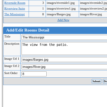
Riverside Room
3
images/riverside1.jpg
images/riverside2.j
Riverview Suite
1
images/riverview1.jpg
images/riverview2.j
The Mississippi
8
images/Barges.jpg
images/River.jpg
Add New
Add/Edit Rooms Detail
Title
Description
Image Url 1
Image Url 2
Sort Order