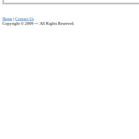
Home
|
Contact Us
Copyright © 2009 ---. All Rights Reserved.