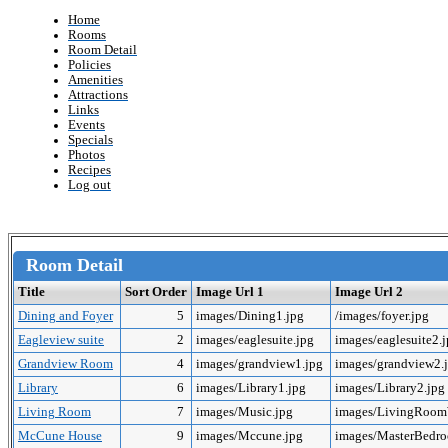
Home
Rooms
Room Detail
Policies
Amenities
Attractions
Links
Events
Specials
Photos
Recipes
Log out
Room Detail
Title
Sort Order
Image Url 1
Image Url 2
Dining and Foyer
5
images/Dining1.jpg
/images/foyer.jpg
Eagleview suite
2
images/eaglesuite.jpg
images/eaglesuite2.
Grandview Room
4
images/grandview1.jpg
images/grandview2.
Library
6
images/Library1.jpg
images/Library2.jpg
Living Room
7
images/Music.jpg
images/LivingRoo
McCune House
9
images/Mccune.jpg
images/MasterBedr