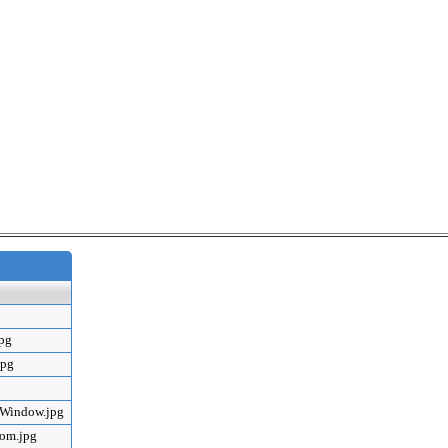
jpg
jpg
mWindow.jpg
oom.jpg