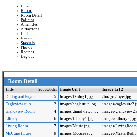
Home
Rooms
Room Detail
Policies
Amenities
Attractions
Links
Events
Specials
Photos
Recipes
Log out
Room Detail
Title
Sort Order
Image Url 1
Image Url 2
Dining and Foyer
5
images/Dining1.jpg
/images/foyer.jpg
Eagleview suite
2
images/eaglesuite.jpg
images/eaglesuite2.
Grandview Room
4
images/grandview1.jpg
images/grandview2.
Library
6
images/Library1.jpg
images/Library2.jpg
Living Room
7
images/Music.jpg
images/LivingRoo
McCune House
9
images/Mccune.jpg
images/MasterBedr