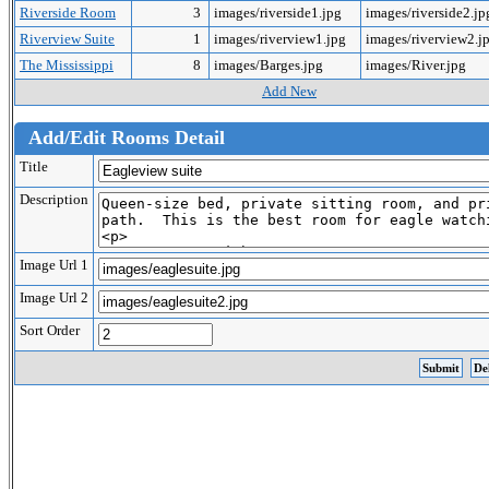
Riverside Room
3
images/riverside1.jpg
images/riverside2.j
Riverview Suite
1
images/riverview1.jpg
images/riverview2.j
The Mississippi
8
images/Barges.jpg
images/River.jpg
Add New
Add/Edit Rooms Detail
Title
Description
Image Url 1
Image Url 2
Sort Order