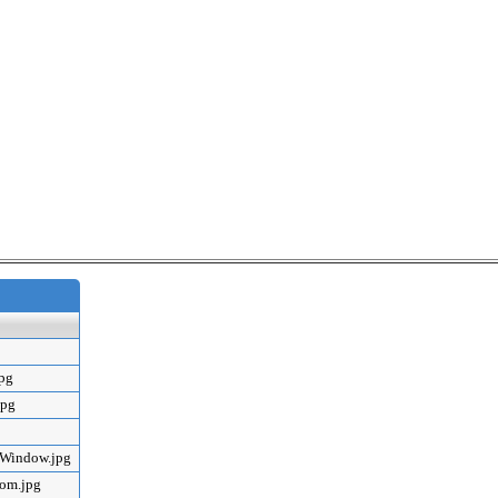
jpg
jpg
mWindow.jpg
oom.jpg