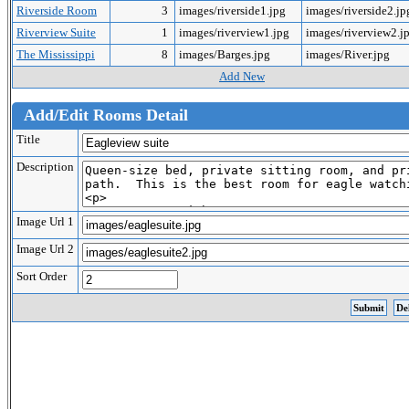
Riverside Room
3
images/riverside1.jpg
images/riverside2.j
Riverview Suite
1
images/riverview1.jpg
images/riverview2.j
The Mississippi
8
images/Barges.jpg
images/River.jpg
Add New
Add/Edit Rooms Detail
Title
Description
Image Url 1
Image Url 2
Sort Order