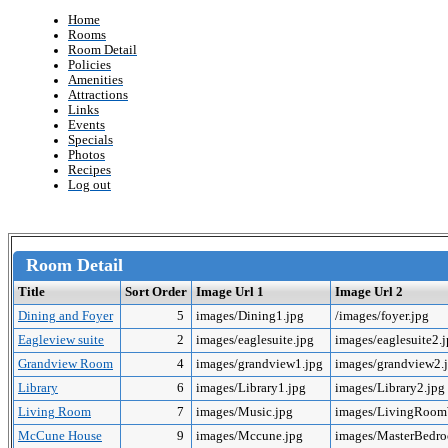
Home
Rooms
Room Detail
Policies
Amenities
Attractions
Links
Events
Specials
Photos
Recipes
Log out
Room Detail
Title
Sort Order
Image Url 1
Image Url 2
Dining and Foyer
5
images/Dining1.jpg
/images/foyer.jpg
Eagleview suite
2
images/eaglesuite.jpg
images/eaglesuite2.
Grandview Room
4
images/grandview1.jpg
images/grandview2.
Library
6
images/Library1.jpg
images/Library2.jpg
Living Room
7
images/Music.jpg
images/LivingRoo
McCune House
9
images/Mccune.jpg
images/MasterBedr