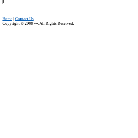
Home
|
Contact Us
Copyright © 2009 ---. All Rights Reserved.