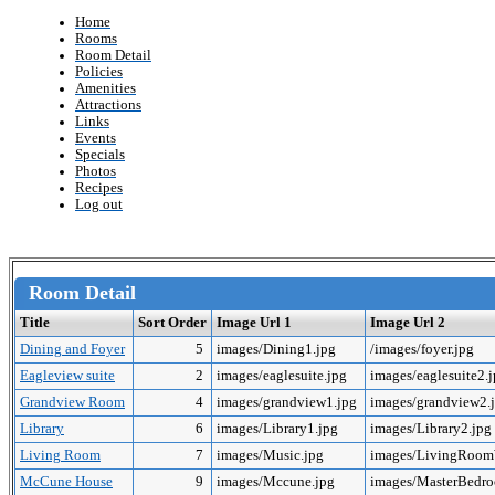
Home
Rooms
Room Detail
Policies
Amenities
Attractions
Links
Events
Specials
Photos
Recipes
Log out
Room Detail
Title
Sort Order
Image Url 1
Image Url 2
Dining and Foyer
5
images/Dining1.jpg
/images/foyer.jpg
Eagleview suite
2
images/eaglesuite.jpg
images/eaglesuite2.
Grandview Room
4
images/grandview1.jpg
images/grandview2.
Library
6
images/Library1.jpg
images/Library2.jpg
Living Room
7
images/Music.jpg
images/LivingRoo
McCune House
9
images/Mccune.jpg
images/MasterBedr