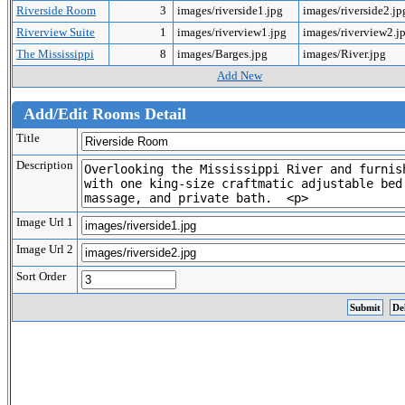
Riverside Room
3
images/riverside1.jpg
images/riverside2.j
Riverview Suite
1
images/riverview1.jpg
images/riverview2.j
The Mississippi
8
images/Barges.jpg
images/River.jpg
Add New
Add/Edit Rooms Detail
Title
Description
Image Url 1
Image Url 2
Sort Order