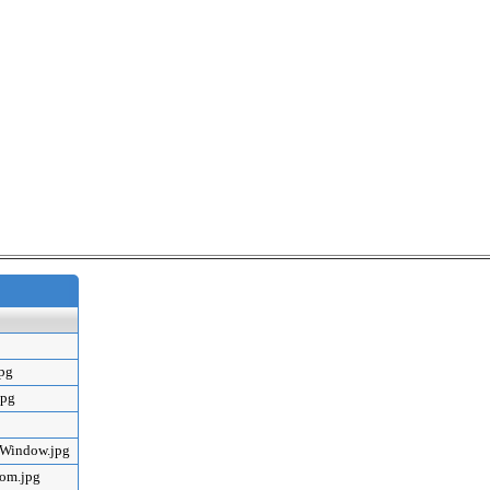
jpg
jpg
mWindow.jpg
oom.jpg