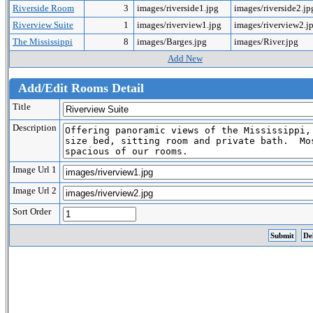
Riverside Room
3
images/riverside1.jpg
images/riverside2.j
Riverview Suite
1
images/riverview1.jpg
images/riverview2.j
The Mississippi
8
images/Barges.jpg
images/River.jpg
Add New
Add/Edit Rooms Detail
Title
Description
Image Url 1
Image Url 2
Sort Order