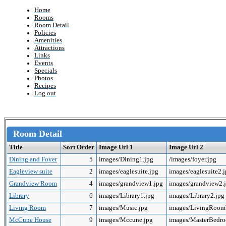
Home
Rooms
Room Detail
Policies
Amenities
Attractions
Links
Events
Specials
Photos
Recipes
Log out
Room Detail
Title
Sort Order
Image Url 1
Image Url 2
Dining and Foyer
5
images/Dining1.jpg
/images/foyer.jpg
Eagleview suite
2
images/eaglesuite.jpg
images/eaglesuite2.
Grandview Room
4
images/grandview1.jpg
images/grandview2.
Library
6
images/Library1.jpg
images/Library2.jpg
Living Room
7
images/Music.jpg
images/LivingRoo
McCune House
9
images/Mccune.jpg
images/MasterBedr