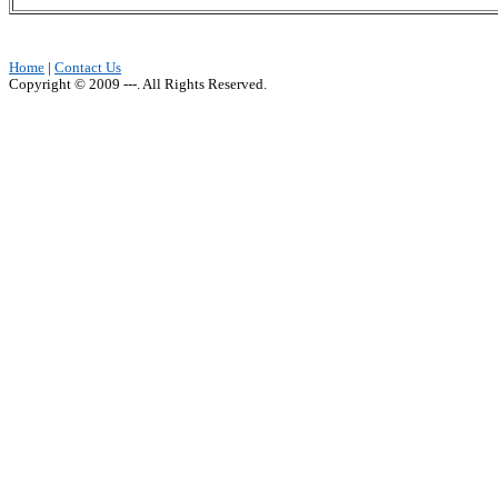
Home
|
Contact Us
Copyright © 2009 ---. All Rights Reserved.