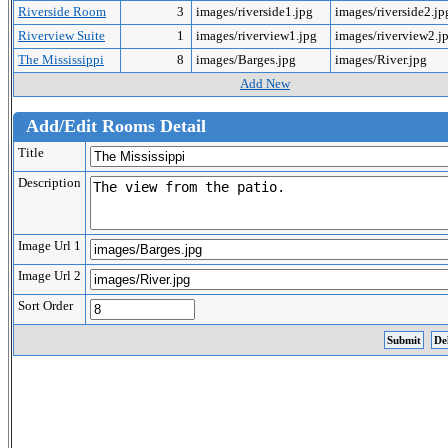
Riverside Room
3
images/riverside1.jpg
images/riverside2.j
Riverview Suite
1
images/riverview1.jpg
images/riverview2.j
The Mississippi
8
images/Barges.jpg
images/River.jpg
Add New
Add/Edit Rooms Detail
Title
Description
Image Url 1
Image Url 2
Sort Order