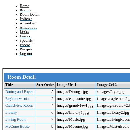
Home
Rooms
Room Detail
Policies
Amenities
Attractions
Links
Events
Specials
Photos
Recipes
Log out
Room Detail
Title
Sort Order
Image Url 1
Image Url 2
Dining and Foyer
5
images/Dining1.jpg
/images/foyer.jpg
Eagleview suite
2
images/eaglesuite.jpg
images/eaglesuite2.
Grandview Room
4
images/grandview1.jpg
images/grandview2.
Library
6
images/Library1.jpg
images/Library2.jpg
Living Room
7
images/Music.jpg
images/LivingRoo
McCune House
9
images/Mccune.jpg
images/MasterBedr