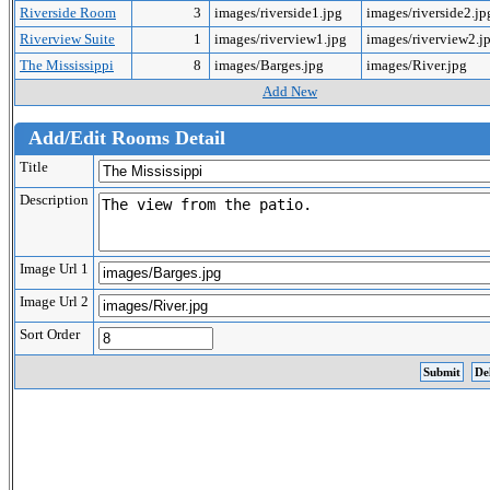
Riverside Room
3
images/riverside1.jpg
images/riverside2.j
Riverview Suite
1
images/riverview1.jpg
images/riverview2.j
The Mississippi
8
images/Barges.jpg
images/River.jpg
Add New
Add/Edit Rooms Detail
Title
Description
Image Url 1
Image Url 2
Sort Order