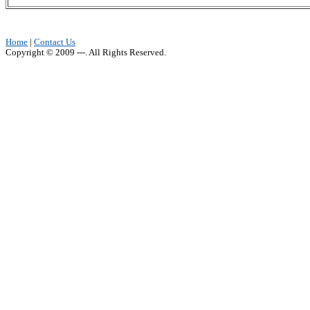
Home
|
Contact Us
Copyright © 2009 ---. All Rights Reserved.