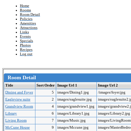
Home
Rooms
Room Detail
Policies
Amenities
Attractions
Links
Events
Specials
Photos
Recipes
Log out
Room Detail
Title
Sort Order
Image Url 1
Image Url 2
Dining and Foyer
5
images/Dining1.jpg
/images/foyer.jpg
Eagleview suite
2
images/eaglesuite.jpg
images/eaglesuite2.
Grandview Room
4
images/grandview1.jpg
images/grandview2.
Library
6
images/Library1.jpg
images/Library2.jpg
Living Room
7
images/Music.jpg
images/LivingRoo
McCune House
9
images/Mccune.jpg
images/MasterBedr