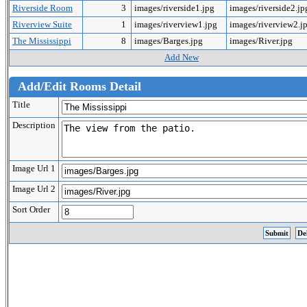
Riverside Room
3
images/riverside1.jpg
images/riverside2.j
Riverview Suite
1
images/riverview1.jpg
images/riverview2.j
The Mississippi
8
images/Barges.jpg
images/River.jpg
Add New
Add/Edit Rooms Detail
Title
Description
Image Url 1
Image Url 2
Sort Order