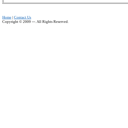
Home
|
Contact Us
Copyright © 2009 ---. All Rights Reserved.