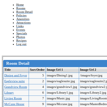
Home
Rooms
Room Detail
Policies
Amenities
Attractions
Links
Events
Specials
Photos
Recipes
Log out
Room Detail
Title
Sort Order
Image Url 1
Image Url 2
Dining and Foyer
5
images/Dining1.jpg
/images/foyer.jpg
Eagleview suite
2
images/eaglesuite.jpg
images/eaglesuite2.
Grandview Room
4
images/grandview1.jpg
images/grandview2.
Library
6
images/Library1.jpg
images/Library2.jpg
Living Room
7
images/Music.jpg
images/LivingRoo
McCune House
9
images/Mccune.jpg
images/MasterBedr