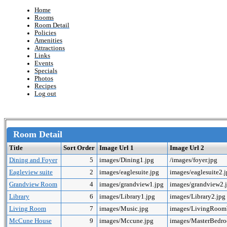
Home
Rooms
Room Detail
Policies
Amenities
Attractions
Links
Events
Specials
Photos
Recipes
Log out
Room Detail
Title
Sort Order
Image Url 1
Image Url 2
Dining and Foyer
5
images/Dining1.jpg
/images/foyer.jpg
Eagleview suite
2
images/eaglesuite.jpg
images/eaglesuite2.
Grandview Room
4
images/grandview1.jpg
images/grandview2.
Library
6
images/Library1.jpg
images/Library2.jpg
Living Room
7
images/Music.jpg
images/LivingRoo
McCune House
9
images/Mccune.jpg
images/MasterBedr