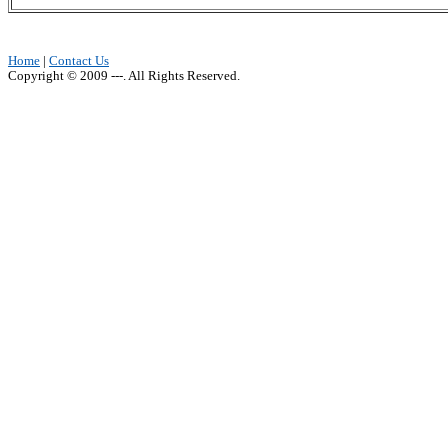
Home
|
Contact Us
Copyright © 2009 ---. All Rights Reserved.