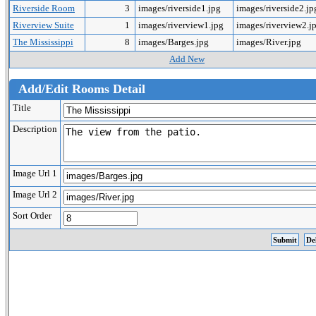
Riverside Room
3
images/riverside1.jpg
images/riverside2.j
Riverview Suite
1
images/riverview1.jpg
images/riverview2.j
The Mississippi
8
images/Barges.jpg
images/River.jpg
Add New
Add/Edit Rooms Detail
Title
Description
Image Url 1
Image Url 2
Sort Order