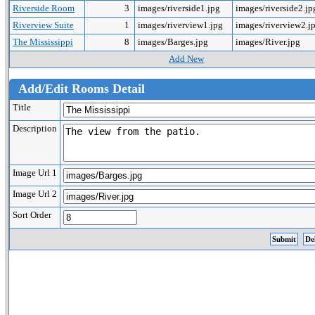
Riverside Room
3
images/riverside1.jpg
images/riverside2.j
Riverview Suite
1
images/riverview1.jpg
images/riverview2.j
The Mississippi
8
images/Barges.jpg
images/River.jpg
Add New
Add/Edit Rooms Detail
Title
Description
Image Url 1
Image Url 2
Sort Order