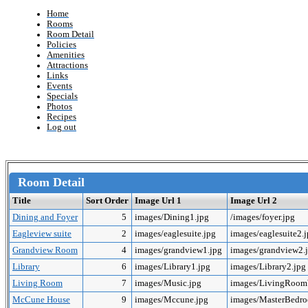
Home
Rooms
Room Detail
Policies
Amenities
Attractions
Links
Events
Specials
Photos
Recipes
Log out
Room Detail
Title
Sort Order
Image Url 1
Image Url 2
Dining and Foyer
5
images/Dining1.jpg
/images/foyer.jpg
Eagleview suite
2
images/eaglesuite.jpg
images/eaglesuite2.
Grandview Room
4
images/grandview1.jpg
images/grandview2.
Library
6
images/Library1.jpg
images/Library2.jpg
Living Room
7
images/Music.jpg
images/LivingRoo
McCune House
9
images/Mccune.jpg
images/MasterBedr