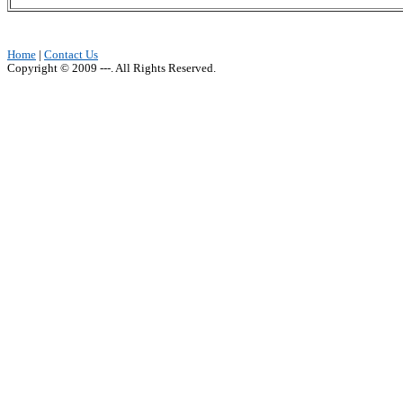
Home
|
Contact Us
Copyright © 2009 ---. All Rights Reserved.