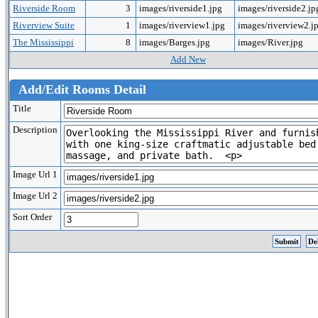
Riverside Room
3
images/riverside1.jpg
images/riverside2.j
Riverview Suite
1
images/riverview1.jpg
images/riverview2.j
The Mississippi
8
images/Barges.jpg
images/River.jpg
Add New
Add/Edit Rooms Detail
Title
Description
Image Url 1
Image Url 2
Sort Order