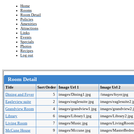
Home
Rooms
Room Detail
Policies
Amenities
Attractions
Links
Events
Specials
Photos
Recipes
Log out
Room Detail
Title
Sort Order
Image Url 1
Image Url 2
Dining and Foyer
5
images/Dining1.jpg
/images/foyer.jpg
Eagleview suite
2
images/eaglesuite.jpg
images/eaglesuite2.
Grandview Room
4
images/grandview1.jpg
images/grandview2.
Library
6
images/Library1.jpg
images/Library2.jpg
Living Room
7
images/Music.jpg
images/LivingRoo
McCune House
9
images/Mccune.jpg
images/MasterBedr