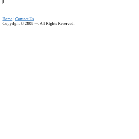
Home
|
Contact Us
Copyright © 2009 ---. All Rights Reserved.