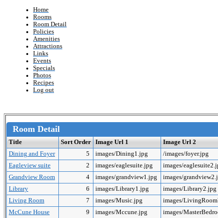
Home
Rooms
Room Detail
Policies
Amenities
Attractions
Links
Events
Specials
Photos
Recipes
Log out
Room Detail
Title
Sort Order
Image Url 1
Image Url 2
Dining and Foyer
5
images/Dining1.jpg
/images/foyer.jpg
Eagleview suite
2
images/eaglesuite.jpg
images/eaglesuite2.
Grandview Room
4
images/grandview1.jpg
images/grandview2.
Library
6
images/Library1.jpg
images/Library2.jpg
Living Room
7
images/Music.jpg
images/LivingRoo
McCune House
9
images/Mccune.jpg
images/MasterBedr