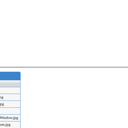
jpg
jpg
mWindow.jpg
oom.jpg