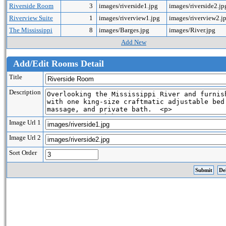
Riverside Room
3
images/riverside1.jpg
images/riverside2.j
Riverview Suite
1
images/riverview1.jpg
images/riverview2.j
The Mississippi
8
images/Barges.jpg
images/River.jpg
Add New
Add/Edit Rooms Detail
Title
Description
Image Url 1
Image Url 2
Sort Order