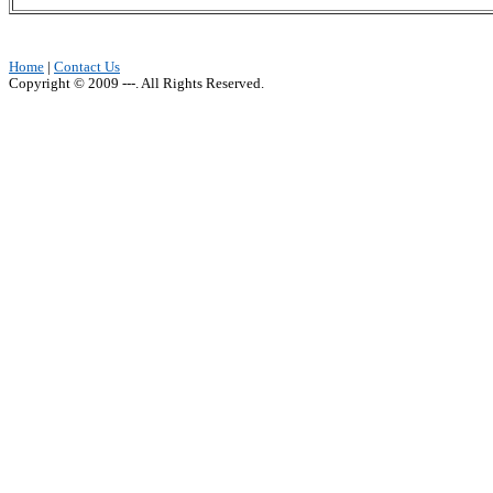
Home
|
Contact Us
Copyright © 2009 ---. All Rights Reserved.