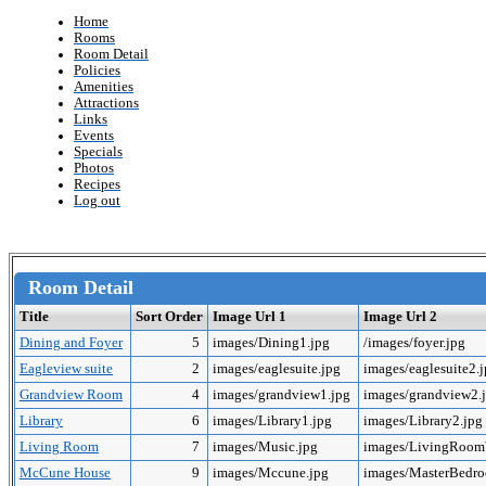
Home
Rooms
Room Detail
Policies
Amenities
Attractions
Links
Events
Specials
Photos
Recipes
Log out
Room Detail
Title
Sort Order
Image Url 1
Image Url 2
Dining and Foyer
5
images/Dining1.jpg
/images/foyer.jpg
Eagleview suite
2
images/eaglesuite.jpg
images/eaglesuite2.
Grandview Room
4
images/grandview1.jpg
images/grandview2.
Library
6
images/Library1.jpg
images/Library2.jpg
Living Room
7
images/Music.jpg
images/LivingRoo
McCune House
9
images/Mccune.jpg
images/MasterBedr