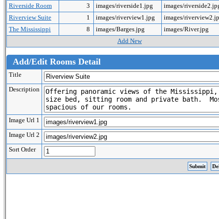
Riverside Room
3
images/riverside1.jpg
images/riverside2.j
Riverview Suite
1
images/riverview1.jpg
images/riverview2.j
The Mississippi
8
images/Barges.jpg
images/River.jpg
Add New
Add/Edit Rooms Detail
Title
Description
Image Url 1
Image Url 2
Sort Order