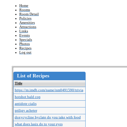
Home
Rooms
Room Detail
Policies
Amenities
Attractions
Links
Events
Specials
Photos
Recipes
Log out
List of Recipes
Title
https://m.imdb.com/name/nm0491590/trivia
hotshot bald cop
antidote cialis
priligy acheter
doxycycline hyclate do you take with food
what does lasix do to your eyes