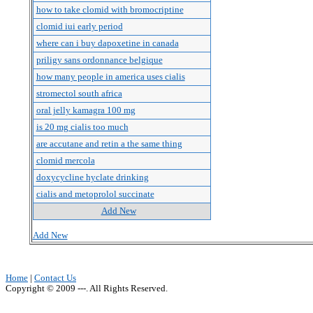
how to take clomid with bromocriptine
clomid iui early period
where can i buy dapoxetine in canada
priligy sans ordonnance belgique
how many people in america uses cialis
stromectol south africa
oral jelly kamagra 100 mg
is 20 mg cialis too much
are accutane and retin a the same thing
clomid mercola
doxycycline hyclate drinking
cialis and metoprolol succinate
Add New
Add New
Home
|
Contact Us
Copyright © 2009 ---. All Rights Reserved.