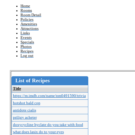
Home
Rooms
Room Detail
Policies
Amenities
Attractions
Links
Events
Specials
Photos
Recipes
Log out
List of Recipes
Title
https://m.imdb.com/name/nm0491590/trivia
hotshot bald cop
antidote cialis
priligy acheter
doxycycline hyclate do you take with food
what does lasix do to your eyes