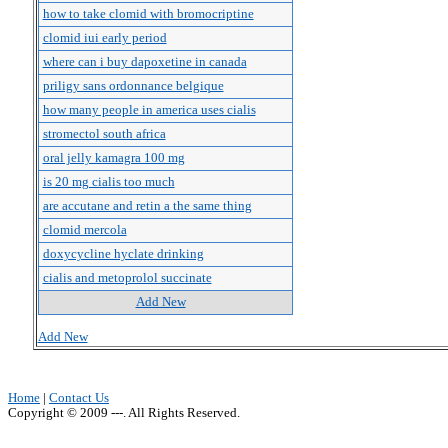
how to take clomid with bromocriptine
clomid iui early period
where can i buy dapoxetine in canada
priligy sans ordonnance belgique
how many people in america uses cialis
stromectol south africa
oral jelly kamagra 100 mg
is 20 mg cialis too much
are accutane and retin a the same thing
clomid mercola
doxycycline hyclate drinking
cialis and metoprolol succinate
Add New
Add New
Home
|
Contact Us
Copyright © 2009 ---. All Rights Reserved.