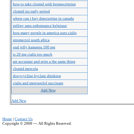
how to take clomid with bromocriptine
clomid iui early period
where can i buy dapoxetine in canada
priligy sans ordonnance belgique
how many people in america uses cialis
stromectol south africa
oral jelly kamagra 100 mg
is 20 mg cialis too much
are accutane and retin a the same thing
clomid mercola
doxycycline hyclate drinking
cialis and metoprolol succinate
Add New
Add New
Home
|
Contact Us
Copyright © 2009 ---. All Rights Reserved.