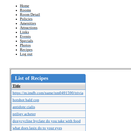
Home
Rooms
Room Detail
Policies
Amenities
Attractions
Links
Events
Specials
Photos
Recipes
Log out
List of Recipes
Title
https://m.imdb.com/name/nm0491590/trivia
hotshot bald cop
antidote cialis
priligy acheter
doxycycline hyclate do you take with food
what does lasix do to your eyes