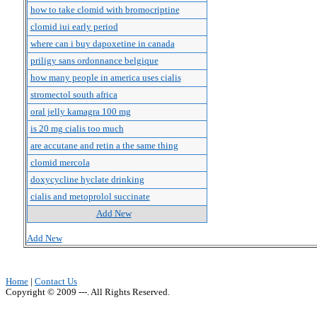
how to take clomid with bromocriptine
clomid iui early period
where can i buy dapoxetine in canada
priligy sans ordonnance belgique
how many people in america uses cialis
stromectol south africa
oral jelly kamagra 100 mg
is 20 mg cialis too much
are accutane and retin a the same thing
clomid mercola
doxycycline hyclate drinking
cialis and metoprolol succinate
Add New
Add New
Home
|
Contact Us
Copyright © 2009 ---. All Rights Reserved.