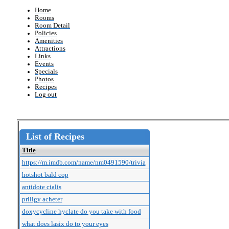
Home
Rooms
Room Detail
Policies
Amenities
Attractions
Links
Events
Specials
Photos
Recipes
Log out
List of Recipes
Title
https://m.imdb.com/name/nm0491590/trivia
hotshot bald cop
antidote cialis
priligy acheter
doxycycline hyclate do you take with food
what does lasix do to your eyes