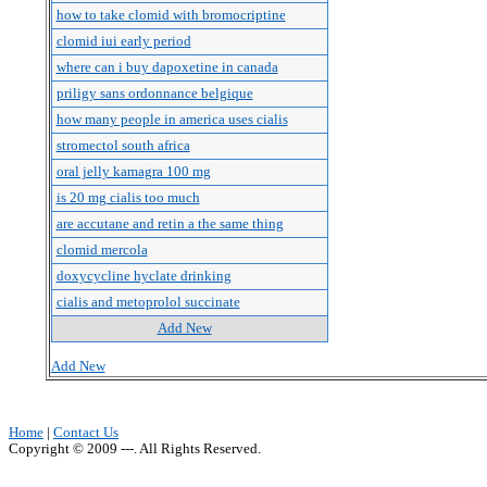
how to take clomid with bromocriptine
clomid iui early period
where can i buy dapoxetine in canada
priligy sans ordonnance belgique
how many people in america uses cialis
stromectol south africa
oral jelly kamagra 100 mg
is 20 mg cialis too much
are accutane and retin a the same thing
clomid mercola
doxycycline hyclate drinking
cialis and metoprolol succinate
Add New
Add New
Home
|
Contact Us
Copyright © 2009 ---. All Rights Reserved.