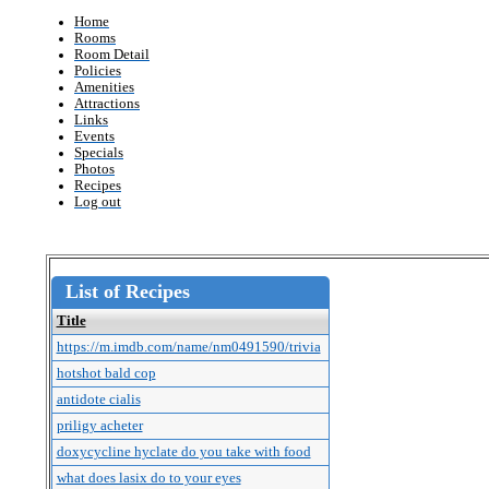
Home
Rooms
Room Detail
Policies
Amenities
Attractions
Links
Events
Specials
Photos
Recipes
Log out
List of Recipes
Title
https://m.imdb.com/name/nm0491590/trivia
hotshot bald cop
antidote cialis
priligy acheter
doxycycline hyclate do you take with food
what does lasix do to your eyes