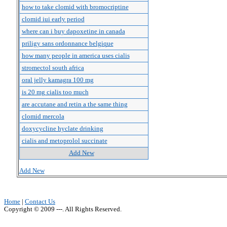
how to take clomid with bromocriptine
clomid iui early period
where can i buy dapoxetine in canada
priligy sans ordonnance belgique
how many people in america uses cialis
stromectol south africa
oral jelly kamagra 100 mg
is 20 mg cialis too much
are accutane and retin a the same thing
clomid mercola
doxycycline hyclate drinking
cialis and metoprolol succinate
Add New
Add New
Home
|
Contact Us
Copyright © 2009 ---. All Rights Reserved.