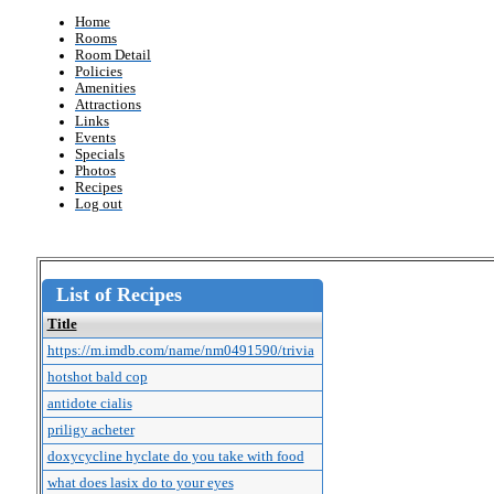
Home
Rooms
Room Detail
Policies
Amenities
Attractions
Links
Events
Specials
Photos
Recipes
Log out
List of Recipes
Title
https://m.imdb.com/name/nm0491590/trivia
hotshot bald cop
antidote cialis
priligy acheter
doxycycline hyclate do you take with food
what does lasix do to your eyes