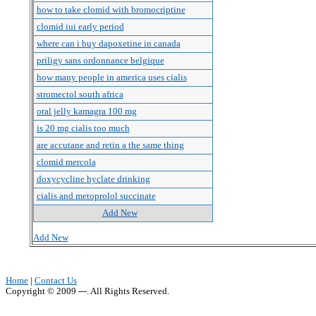
how to take clomid with bromocriptine
clomid iui early period
where can i buy dapoxetine in canada
priligy sans ordonnance belgique
how many people in america uses cialis
stromectol south africa
oral jelly kamagra 100 mg
is 20 mg cialis too much
are accutane and retin a the same thing
clomid mercola
doxycycline hyclate drinking
cialis and metoprolol succinate
Add New
Add New
Home
|
Contact Us
Copyright © 2009 ---. All Rights Reserved.