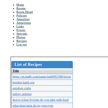
Home
Rooms
Room Detail
Policies
Amenities
Attractions
Links
Events
Specials
Photos
Recipes
Log out
List of Recipes
Title
https://m.imdb.com/name/nm0491590/trivia
hotshot bald cop
antidote cialis
priligy acheter
doxycycline hyclate do you take with food
what does lasix do to your eyes