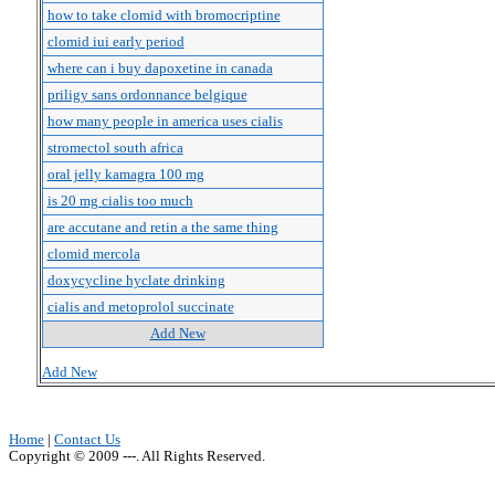
how to take clomid with bromocriptine
clomid iui early period
where can i buy dapoxetine in canada
priligy sans ordonnance belgique
how many people in america uses cialis
stromectol south africa
oral jelly kamagra 100 mg
is 20 mg cialis too much
are accutane and retin a the same thing
clomid mercola
doxycycline hyclate drinking
cialis and metoprolol succinate
Add New
Add New
Home
|
Contact Us
Copyright © 2009 ---. All Rights Reserved.