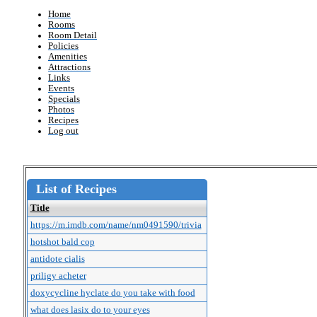
Home
Rooms
Room Detail
Policies
Amenities
Attractions
Links
Events
Specials
Photos
Recipes
Log out
List of Recipes
Title
https://m.imdb.com/name/nm0491590/trivia
hotshot bald cop
antidote cialis
priligy acheter
doxycycline hyclate do you take with food
what does lasix do to your eyes