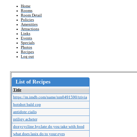
Home
Rooms
Room Detail
Policies
Amenities
Attractions
Links
Events
Specials
Photos
Recipes
Log out
List of Recipes
Title
https://m.imdb.com/name/nm0491590/trivia
hotshot bald cop
antidote cialis
priligy acheter
doxycycline hyclate do you take with food
what does lasix do to your eyes