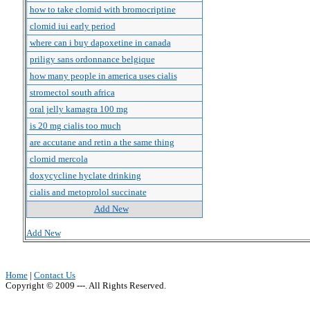
how to take clomid with bromocriptine
clomid iui early period
where can i buy dapoxetine in canada
priligy sans ordonnance belgique
how many people in america uses cialis
stromectol south africa
oral jelly kamagra 100 mg
is 20 mg cialis too much
are accutane and retin a the same thing
clomid mercola
doxycycline hyclate drinking
cialis and metoprolol succinate
Add New
Add New
Home
|
Contact Us
Copyright © 2009 ---. All Rights Reserved.